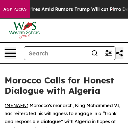
ine' Backfires Amid Rumors Trump Will cut Pirro
Democ
AGP PICKS
Morocco Calls for Honest
Dialogue with Algeria
(
MENAFN
) Morocco’s monarch, King Mohammed VI,
has reiterated his willingness to engage in a “frank
and responsible dialogue” with Algeria in hopes of