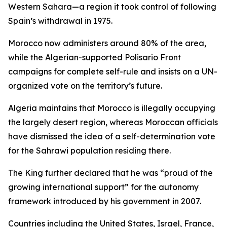
Western Sahara—a region it took control of following
Spain’s withdrawal in 1975.
Morocco now administers around 80% of the area,
while the Algerian-supported Polisario Front
campaigns for complete self-rule and insists on a UN-
organized vote on the territory’s future.
Algeria maintains that Morocco is illegally occupying
the largely desert region, whereas Moroccan officials
have dismissed the idea of a self-determination vote
for the Sahrawi population residing there.
The King further declared that he was “proud of the
growing international support” for the autonomy
framework introduced by his government in 2007.
Countries including the United States, Israel, France,