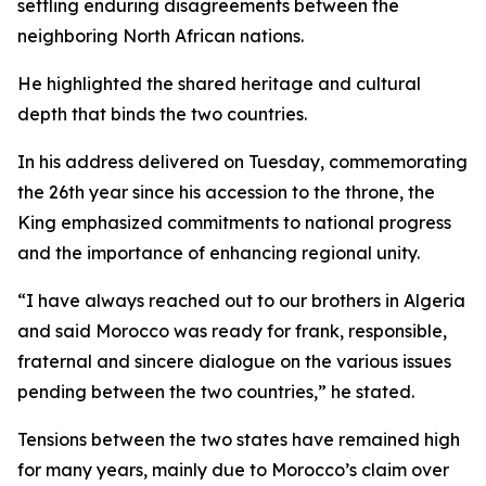
settling enduring disagreements between the
neighboring North African nations.
He highlighted the shared heritage and cultural
depth that binds the two countries.
In his address delivered on Tuesday, commemorating
the 26th year since his accession to the throne, the
King emphasized commitments to national progress
and the importance of enhancing regional unity.
“I have always reached out to our brothers in Algeria
and said Morocco was ready for frank, responsible,
fraternal and sincere dialogue on the various issues
pending between the two countries,” he stated.
Tensions between the two states have remained high
for many years, mainly due to Morocco’s claim over