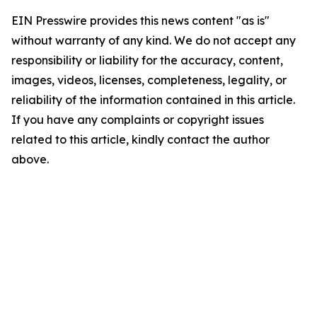
EIN Presswire provides this news content "as is"
without warranty of any kind. We do not accept any
responsibility or liability for the accuracy, content,
images, videos, licenses, completeness, legality, or
reliability of the information contained in this article.
If you have any complaints or copyright issues
related to this article, kindly contact the author
above.