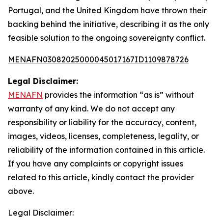
Portugal, and the United Kingdom have thrown their
backing behind the initiative, describing it as the only
feasible solution to the ongoing sovereignty conflict.
MENAFN03082025000045017167ID1109878726
Legal Disclaimer:
MENAFN
provides the information “as is” without
warranty of any kind. We do not accept any
responsibility or liability for the accuracy, content,
images, videos, licenses, completeness, legality, or
reliability of the information contained in this article.
If you have any complaints or copyright issues
related to this article, kindly contact the provider
above.
Legal Disclaimer: