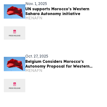
Nov. 1, 2025
UN supports Morocco’s Western
Sahara Autonomy initiative
MENAFN
Oct. 27, 2025
Belgium Considers Morocco’s
Autonomy Proposal for Western
MENAFN
Sahara