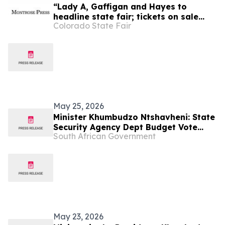
“Lady A, Gaffigan and Hayes to
headline state fair; tickets on sale
Colorado State Fair
Friday, April 1,” Montrose Press
May 25, 2026
Minister Khumbudzo Ntshavheni: State
Security Agency Dept Budget Vote
South African Government
2026/27
May 23, 2026