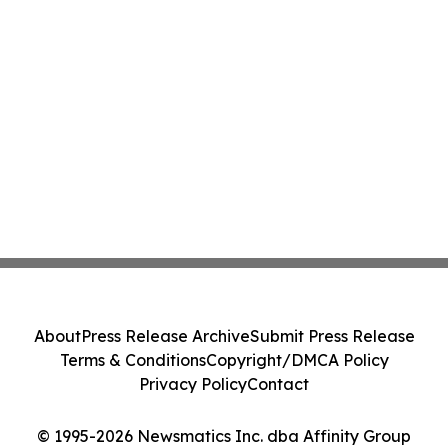
About
Press Release Archive
Submit Press Release
Terms & Conditions
Copyright/DMCA Policy
Privacy Policy
Contact
© 1995-2026 Newsmatics Inc. dba Affinity Group