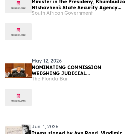
Minister in the Presideny, Khumbudzo
Ntshavheni: State Security Agency
South African Government
2026/27 Budget Vote
May 12, 2026
NOMINATING COMMISSION
WEIGHING JUDICIAL
The Florida Bar
RECOMMENDATIONS FOR GOVERNOR
Jun. 1, 2026
Items signed by Ayn Rand, Vladimir