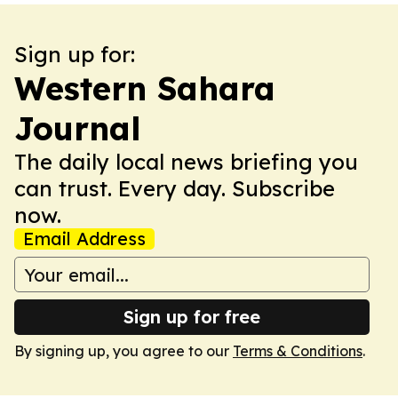
Sign up for:
Western Sahara
Journal
The daily local news briefing you
can trust. Every day. Subscribe
now.
Email Address
Sign up for free
By signing up, you agree to our
Terms & Conditions
.