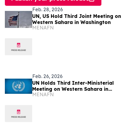
Feb. 28, 2026
UN, US Hold Third Joint Meeting on
Western Sahara in Washington
MENAFN
Feb. 26, 2026
UN Holds Third Inter-Ministerial
Meeting on Western Sahara in
MENAFN
Washington