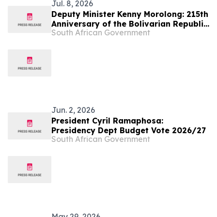
Jul. 8, 2026
Deputy Minister Kenny Morolong: 215th
Anniversary of the Bolivarian Republic
South African Government
of Venezuela
Jun. 2, 2026
President Cyril Ramaphosa:
Presidency Dept Budget Vote 2026/27
South African Government
May 29, 2026