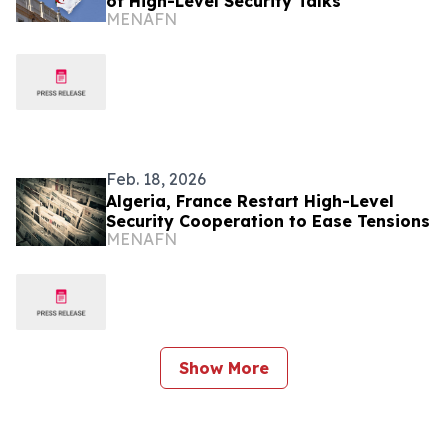
of High-Level Security Talks
MENAFN
Feb. 18, 2026
Algeria, France Restart High-Level
Security Cooperation to Ease Tensions
MENAFN
Show More