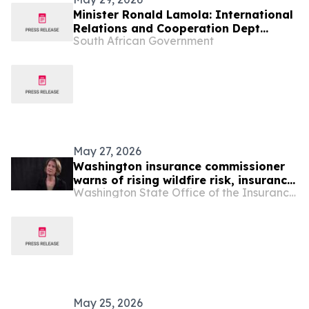
Minister Ronald Lamola: International
Relations and Cooperation Dept
South African Government
Budget Vote 2026/27
May 27, 2026
Washington insurance commissioner
warns of rising wildfire risk, insurance
Washington State Office of the Insurance Commissioner
cancellations
May 25, 2026