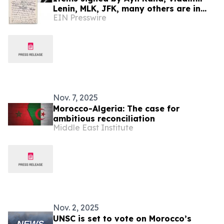
Lenin, MLK, JFK, many others are in
EIN Presswire
University Archives' June 17 online-
only auction
Nov. 7, 2025
Morocco-Algeria: The case for
ambitious reconciliation
Middle East Institute
Nov. 2, 2025
UNSC is set to vote on Morocco’s