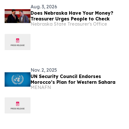
Aug. 3, 2026
Does Nebraska Have Your Money?
Treasurer Urges People to Check
Nebraska State Treasurer's Office
Nov. 2, 2025
UN Security Council Endorses
Morocco’s Plan for Western Sahara
MENAFN