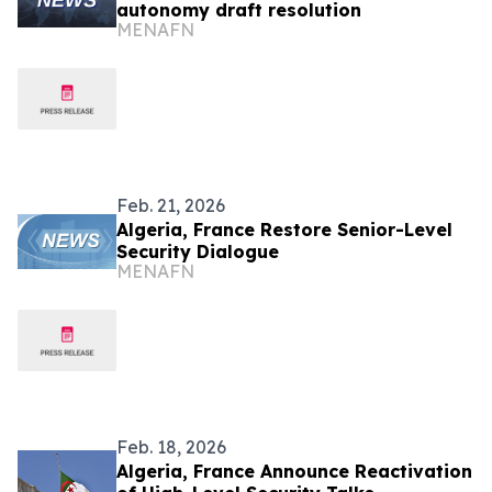
autonomy draft resolution
MENAFN
Feb. 21, 2026
Algeria, France Restore Senior-Level
Security Dialogue
MENAFN
Feb. 18, 2026
Algeria, France Announce Reactivation