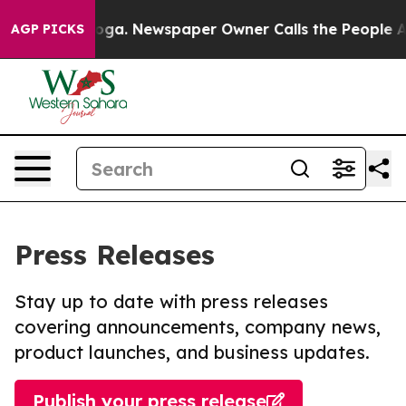
attanooga. Newspaper Owner Calls the People Abruptl
AGP PICKS
Press Releases
Stay up to date with press releases
covering announcements, company news,
product launches, and business updates.
Publish your press release